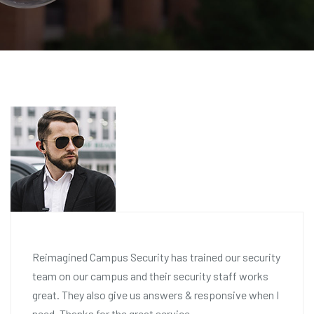
Reimagined Campus Security has trained our security
team on our campus and their security staff works
great. They also give us answers & responsive when I
need. Thanks for the great service.