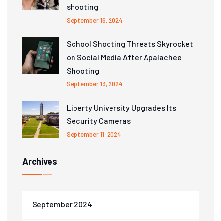
shooting
September 16, 2024
School Shooting Threats Skyrocket
on Social Media After Apalachee
Shooting
September 13, 2024
Liberty University Upgrades Its
Security Cameras
September 11, 2024
Archives
September 2024