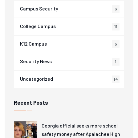
Campus Security
3
College Campus
11
K12 Campus
5
Security News
1
Uncategorized
14
Recent Posts
Georgia official seeks more school
safety money after Apalachee High