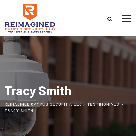
Skip
to
content
Tracy Smith
REIMAGINED CAMPUS SECURITY, LLC
>
TESTIMONIALS
>
TRACY SMITH