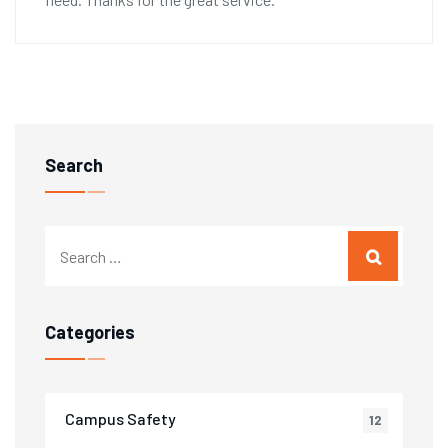
Search
Categories
Campus Safety
12