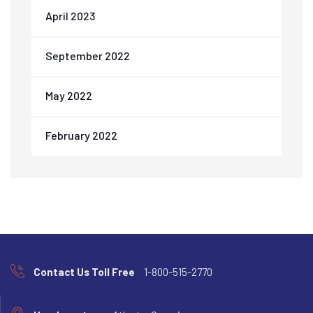
April 2023
September 2022
May 2022
February 2022
Contact Us Toll Free
1-800-515-2770