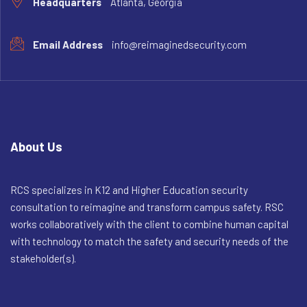
Headquarters
Atlanta, Georgia
Email Address
info@reimaginedsecurity.com
About Us
RCS specializes in K12 and Higher Education security
consultation to reimagine and transform campus safety. RSC
works collaboratively with the client to combine human capital
with technology to match the safety and security needs of the
stakeholder(s).