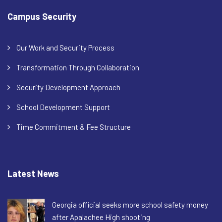
Campus Security
Our Work and Security Process
Transformation Through Collaboration
Security Development Approach
School Development Support
Time Commitment & Fee Structure
Latest News
Georgia official seeks more school safety money
after Apalachee High shooting