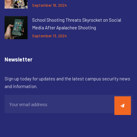
September 16, 2024
School Shooting Threats Skyrocket on Social
Media After Apalachee Shooting
September 13, 2024
Newsletter
Sign up today for updates and the latest campus security news
and information.