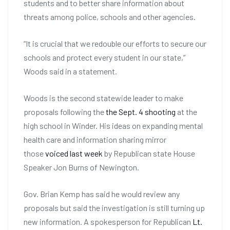
students and to better share information about
threats among police, schools and other agencies.
“It is crucial that we redouble our efforts to secure our
schools and protect every student in our state,”
Woods said in a statement.
Woods is the second statewide leader to make
proposals following the
the Sept. 4 shooting
at the
high school in Winder. His ideas on expanding mental
health care and information sharing mirror
those
voiced last week
by Republican state House
Speaker Jon Burns of Newington.
Gov. Brian Kemp has said he would review any
proposals but said the investigation is still turning up
new information. A spokesperson for Republican
Lt.