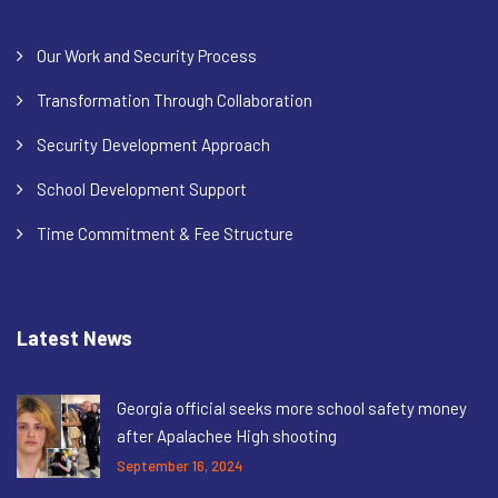
Our Work and Security Process
Transformation Through Collaboration
Security Development Approach
School Development Support
Time Commitment & Fee Structure
Latest News
Georgia official seeks more school safety money
after Apalachee High shooting
September 16, 2024