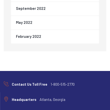
September 2022
May 2022
February 2022
Contact Us Toll Free
1-800-515-2770
Headquarters
Atlanta, Georgia