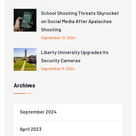
School Shooting Threats Skyrocket
on Social Media After Apalachee
Shooting
September 13, 2024
Liberty University Upgrades Its
Security Cameras
September 11, 2024
Archives
September 2024
April 2023