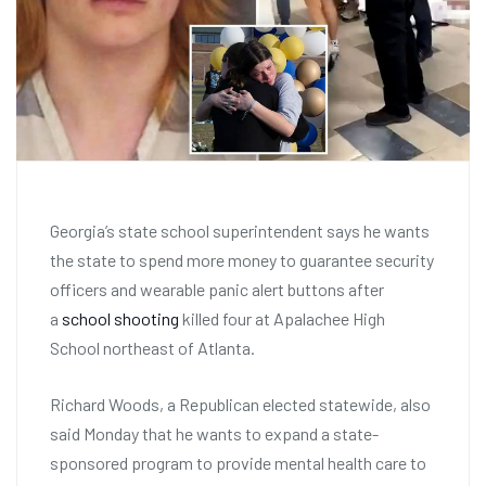
Georgia’s state school superintendent says he wants
the state to spend more money to guarantee security
officers and wearable panic alert buttons after
a
school shooting
killed four at Apalachee High
School northeast of Atlanta.
Richard Woods, a Republican elected statewide, also
said Monday that he wants to expand a state-
sponsored program to provide mental health care to