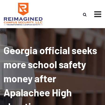
Skip
to
content
Georgia official seeks
more school safety
money after
Apalachee High