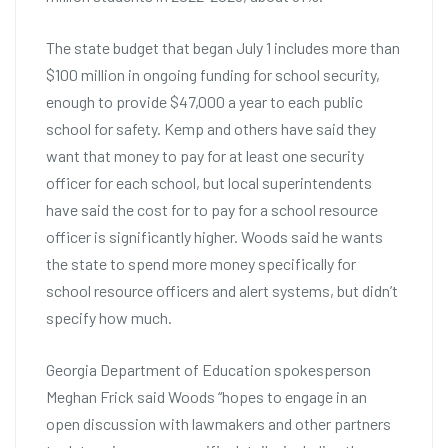
The state budget that began July 1 includes more than
$100 million in ongoing funding for school security,
enough to provide $47,000 a year to each public
school for safety. Kemp and others have said they
want that money to pay for at least one security
officer for each school, but local superintendents
have said the cost for to pay for a school resource
officer is significantly higher. Woods said he wants
the state to spend more money specifically for
school resource officers and alert systems, but didn’t
specify how much.
Georgia Department of Education spokesperson
Meghan Frick said Woods “hopes to engage in an
open discussion with lawmakers and other partners