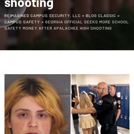
shooting
REIMAGINED CAMPUS SECURITY, LLC
>
BLOG CLASSIC
>
CAMPUS SAFETY
>
GEORGIA OFFICIAL SEEKS MORE SCHOOL
SAFETY MONEY AFTER APALACHEE HIGH SHOOTING