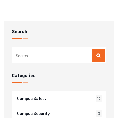
Search
Categories
Campus Safety
12
Campus Security
3