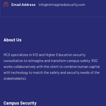
Email Address
info@reimaginedsecurity.com
About Us
RCS specializes in K12 and Higher Education security
consultation to reimagine and transform campus safety. RSC
works collaboratively with the client to combine human capital
with technology to match the safety and security needs of the
stakeholder(s).
Campus Security