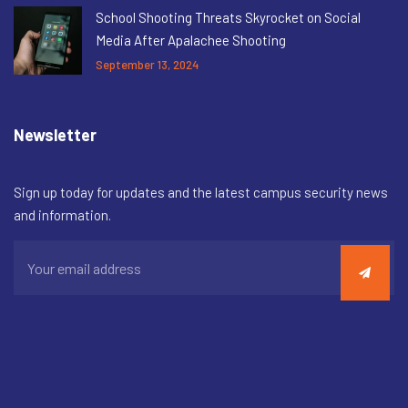
School Shooting Threats Skyrocket on Social
Media After Apalachee Shooting
September 13, 2024
Newsletter
Sign up today for updates and the latest campus security news
and information.