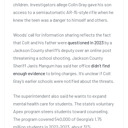
children. Investigators allege Colin Gray gave his son
access to a semiautomatic AR-15-style rifle when he
knew the teen was a danger to himself and others.
Woods’ call for information sharing reflects the fact
that Colt and his father were
questioned in 2023
by a
Jackson County sheriff’s deputy over an online post
threatening a school shooting. Jackson County
Sheriff Janis Mangum has said her office
didn’t find
enough evidence
to bring charges. It’s unclear if Colt
Gray’s earlier schools were notified about the threats.
The superintendent also said he wants to expand
mental health care for students. The state’s voluntary
Apex program steers students toward counseling.
The program covered 540,000 of Georgia’s 1.75
million students in 2022-2023, about 31%.