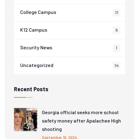
College Campus
11
K12 Campus
5
Security News
1
Uncategorized
14
Recent Posts
Georgia official seeks more school
safety money after Apalachee High
shooting
September 16, 2024