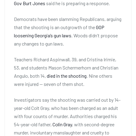
Gov Burt Jones
said he is preparing a response.
Democrats have been slamming Republicans, arguing
that the shooting is an outgrowth of the
GOP
loosening Georgia’s gun laws
. Woods didn’t propose
any changes to gun laws.
Teachers Richard Aspinwall, 39, and Cristina Irimie,
53, and students Mason Schermerhorn and Christian
Angulo, both 14,
died in the shooting
. Nine others
were injured — seven of them shot.
Investigators say the shooting was carried out by 14-
year-old Colt Gray, who has been charged as an adult
with four counts of murder. Authorities charged his
54-year-old father,
Colin Gray
, with second-degree
murder, involuntary manslaughter and cruelty to