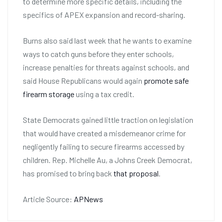
to determine more specific details, including the
specifics of APEX expansion and record-sharing.
Burns also said last week that he wants to examine
ways to catch guns before they enter schools,
increase penalties for threats against schools, and
said House Republicans would again
promote safe
firearm storage
using a tax credit.
State Democrats gained little traction on legislation
that would have created a misdemeanor crime for
negligently failing to secure firearms accessed by
children. Rep. Michelle Au, a Johns Creek Democrat,
has promised to bring back
that proposal
.
Article Source:
APNews