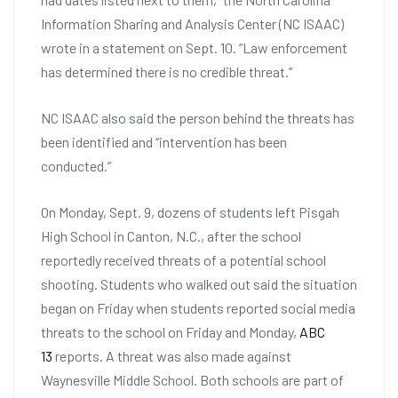
Information Sharing and Analysis Center (NC ISAAC)
wrote in a statement on Sept. 10. “Law enforcement
has determined there is no credible threat.”
NC ISAAC also said the person behind the threats has
been identified and “intervention has been
conducted.”
On Monday, Sept. 9, dozens of students left Pisgah
High School in Canton, N.C., after the school
reportedly received threats of a potential school
shooting. Students who walked out said the situation
began on Friday when students reported social media
threats to the school on Friday and Monday,
ABC
13
reports. A threat was also made against
Waynesville Middle School. Both schools are part of