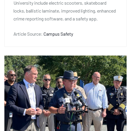
University include electric scooters, skateboard
locks, ballistic laminate, improved lighting, enhanced
crime reporting software, and a safety app.
Article Source:
Campus Safety