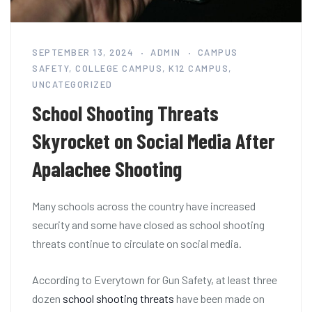
SEPTEMBER 13, 2024
ADMIN
CAMPUS
SAFETY
,
COLLEGE CAMPUS
,
K12 CAMPUS
,
UNCATEGORIZED
School Shooting Threats
Skyrocket on Social Media After
Apalachee Shooting
Many schools across the country have increased
security and some have closed as school shooting
threats continue to circulate on social media.
According to Everytown for Gun Safety, at least three
dozen
school shooting threats
have been made on