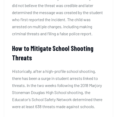
did not believe the threat was credible and later
determined the message was created by the student
who first reported the incident. The child was
arrested on multiple charges, including making
criminal threats and filing a false police report.
How to Mitigate School Shooting
Threats
Historically, after a high-profile school shooting,
there has been a surge in student arrests linked to
threats. In the two weeks following the 2018 Marjory
Stoneman Douglas High School shooting, the
Educator’s School Safety Network determined there
were at least 638 threats made against schools.