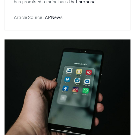
has promised to bring back
that proposal
.
Article Source:
APNews