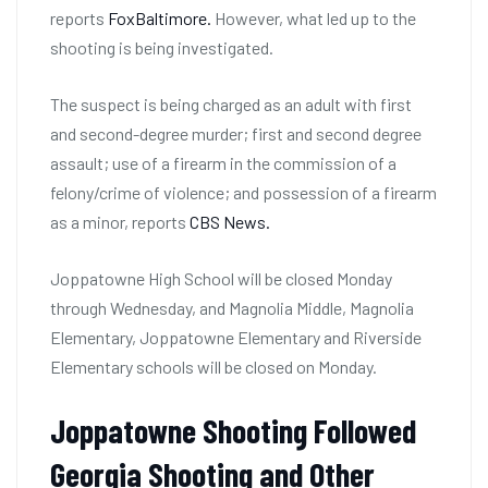
reports
FoxBaltimore.
However, what led up to the
shooting is being investigated.
The suspect is being charged as an adult with first
and second-degree murder; first and second degree
assault; use of a firearm in the commission of a
felony/crime of violence; and possession of a firearm
as a minor, reports
CBS News.
Joppatowne High School will be closed Monday
through Wednesday, and Magnolia Middle, Magnolia
Elementary, Joppatowne Elementary and Riverside
Elementary schools will be closed on Monday.
Joppatowne Shooting Followed
Georgia Shooting and Other