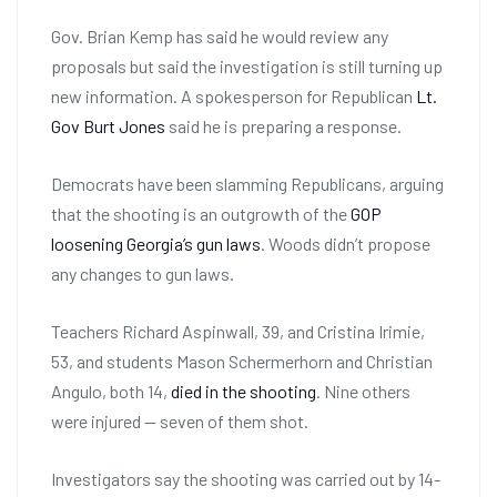
Gov. Brian Kemp has said he would review any
proposals but said the investigation is still turning up
new information. A spokesperson for Republican
Lt.
Gov Burt Jones
said he is preparing a response.
Democrats have been slamming Republicans, arguing
that the shooting is an outgrowth of the
GOP
loosening Georgia’s gun laws
. Woods didn’t propose
any changes to gun laws.
Teachers Richard Aspinwall, 39, and Cristina Irimie,
53, and students Mason Schermerhorn and Christian
Angulo, both 14,
died in the shooting
. Nine others
were injured — seven of them shot.
Investigators say the shooting was carried out by 14-