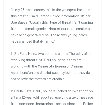
“In my 25-span career, this is the youngest I’ve seen
this drastic,” said Laredo Police Information Officer
Joe Baeza. “Usually this [type of threat] isn’t coming
from the female gender. Most of our troublemakers
have been generally guys. These two young ladies
have changed that dynamic.”
In St. Paul, Minn., two schools closed Thursday after
receiving threats. St. Paul police said they are
working with the Minnesota Bureau of Criminal
Apprehension and district security but that they do
not believe the threats are credible.
In Chula Vista, Calif., police launched an investigation
after a 12-year-old reported receiving a text message
from someone threatening a school shooting. Police