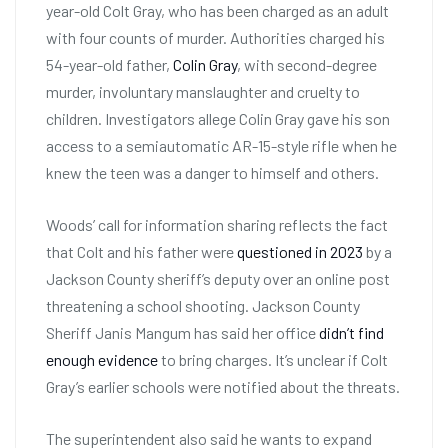
year-old Colt Gray, who has been charged as an adult
with four counts of murder. Authorities charged his
54-year-old father,
Colin Gray
, with second-degree
murder, involuntary manslaughter and cruelty to
children. Investigators allege Colin Gray gave his son
access to a semiautomatic AR-15-style rifle when he
knew the teen was a danger to himself and others.
Woods’ call for information sharing reflects the fact
that Colt and his father were
questioned in 2023
by a
Jackson County sheriff’s deputy over an online post
threatening a school shooting. Jackson County
Sheriff Janis Mangum has said her office
didn’t find
enough evidence
to bring charges. It’s unclear if Colt
Gray’s earlier schools were notified about the threats.
The superintendent also said he wants to expand