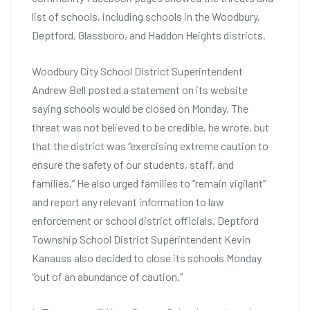
list of schools, including schools in the Woodbury,
Deptford, Glassboro, and Haddon Heights districts.
Woodbury City School District Superintendent
Andrew Bell posted a statement on its website
saying schools would be closed on Monday. The
threat was not believed to be credible, he wrote, but
that the district was “exercising extreme caution to
ensure the safety of our students, staff, and
families.” He also urged families to “remain vigilant”
and report any relevant information to law
enforcement or school district officials. Deptford
Township School District Superintendent Kevin
Kanauss also decided to close its schools Monday
“out of an abundance of caution.”