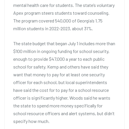
mental health care for students. The state’s voluntary
Apex program steers students toward counseling.
The program covered 540,000 of Georgia’s 1.75
million students in 2022-2023, about 31%.
The state budget that began July 1 includes more than
$100 million in ongoing funding for school security,
enough to provide $47,000 a year to each public
school for safety. Kemp and others have said they
want that money to pay for at least one security
officer for each school, but local superintendents
have said the cost for to pay for a school resource
officer is significantly higher. Woods said he wants
the state to spend more money specifically for
school resource officers and alert systems, but didn’t
specify how much.