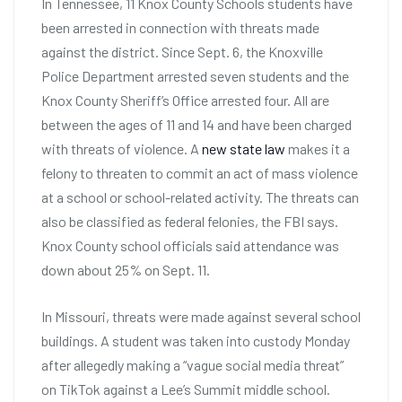
In Tennessee, 11 Knox County Schools students have
been arrested in connection with threats made
against the district. Since Sept. 6, the Knoxville
Police Department arrested seven students and the
Knox County Sheriff’s Office arrested four. All are
between the ages of 11 and 14 and have been charged
with threats of violence. A
new state law
makes it a
felony to threaten to commit an act of mass violence
at a school or school-related activity. The threats can
also be classified as federal felonies, the FBI says.
Knox County school officials said attendance was
down about 25% on Sept. 11.
In Missouri, threats were made against several school
buildings. A student was taken into custody Monday
after allegedly making a “vague social media threat”
on TikTok against a Lee’s Summit middle school.