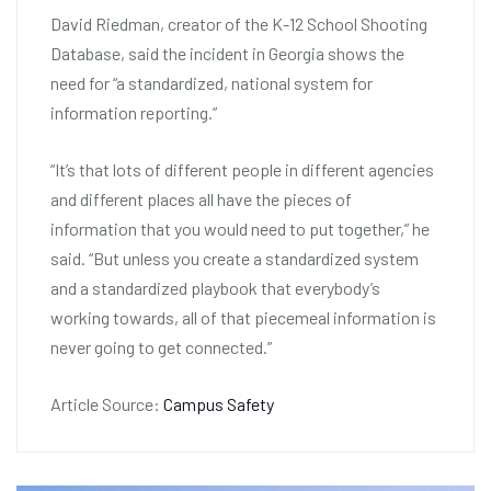
David Riedman, creator of the K-12 School Shooting
Database, said the incident in Georgia shows the
need for “a standardized, national system for
information reporting.”
“It’s that lots of different people in different agencies
and different places all have the pieces of
information that you would need to put together,” he
said. “But unless you create a standardized system
and a standardized playbook that everybody’s
working towards, all of that piecemeal information is
never going to get connected.”
Article Source:
Campus Safety