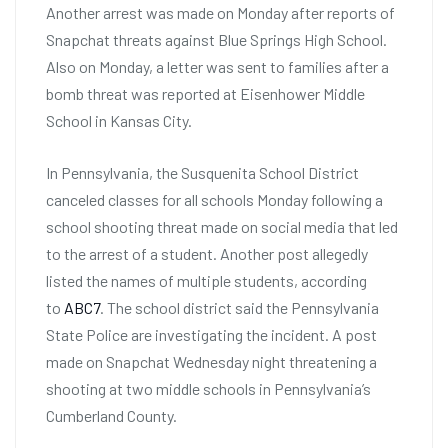
Another arrest was made on Monday after reports of
Snapchat threats against Blue Springs High School.
Also on Monday, a letter was sent to families after a
bomb threat was reported at Eisenhower Middle
School in Kansas City.
In Pennsylvania, the Susquenita School District
canceled classes for all schools Monday following a
school shooting threat made on social media that led
to the arrest of a student. Another post allegedly
listed the names of multiple students, according
to
ABC7
. The school district said the Pennsylvania
State Police are investigating the incident. A post
made on Snapchat Wednesday night threatening a
shooting at two middle schools in Pennsylvania’s
Cumberland County.