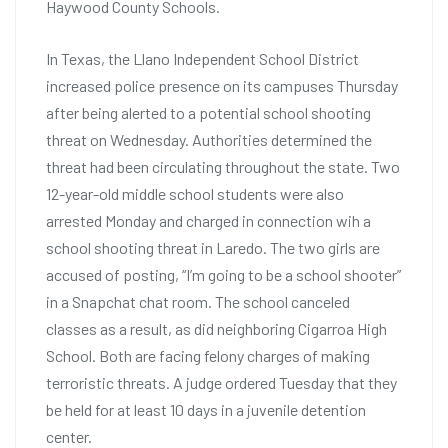
Haywood County Schools.
In Texas, the Llano Independent School District
increased police presence on its campuses Thursday
after being alerted to a potential school shooting
threat on Wednesday. Authorities determined the
threat had been circulating throughout the state. Two
12-year-old middle school students were also
arrested Monday and charged in connection wih a
school shooting threat in Laredo. The two girls are
accused of posting, “I’m going to be a school shooter”
in a Snapchat chat room. The school canceled
classes as a result, as did neighboring Cigarroa High
School. Both are facing felony charges of making
terroristic threats. A judge ordered Tuesday that they
be held for at least 10 days in a juvenile detention
center.