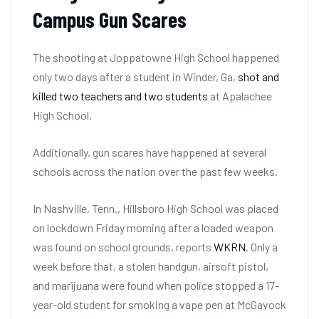
Campus Gun Scares
The shooting at Joppatowne High School happened
only two days after a student in Winder, Ga,
shot and
killed two teachers and two students
at Apalachee
High School.
Additionally, gun scares have happened at several
schools across the nation over the past few weeks.
In Nashville, Tenn., Hillsboro High School was placed
on lockdown Friday morning after a loaded weapon
was found on school grounds, reports
WKRN
. Only a
week before that, a stolen handgun, airsoft pistol,
and marijuana were found when police stopped a 17-
year-old student for smoking a vape pen at McGavock