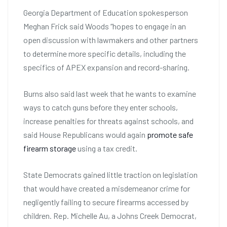
Georgia Department of Education spokesperson
Meghan Frick said Woods “hopes to engage in an
open discussion with lawmakers and other partners
to determine more specific details, including the
specifics of APEX expansion and record-sharing.
Burns also said last week that he wants to examine
ways to catch guns before they enter schools,
increase penalties for threats against schools, and
said House Republicans would again
promote safe
firearm storage
using a tax credit.
State Democrats gained little traction on legislation
that would have created a misdemeanor crime for
negligently failing to secure firearms accessed by
children. Rep. Michelle Au, a Johns Creek Democrat,