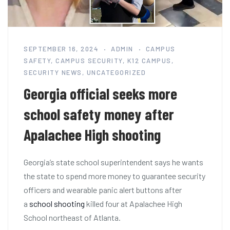
SEPTEMBER 16, 2024
ADMIN
CAMPUS
SAFETY
,
CAMPUS SECURITY
,
K12 CAMPUS
,
SECURITY NEWS
,
UNCATEGORIZED
Georgia official seeks more
school safety money after
Apalachee High shooting
Georgia’s state school superintendent says he wants
the state to spend more money to guarantee security
officers and wearable panic alert buttons after
a
school shooting
killed four at Apalachee High
School northeast of Atlanta.