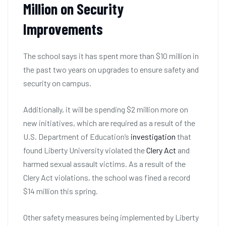
Million on Security
Improvements
The school says it has spent more than $10 million in
the past two years on upgrades to ensure safety and
security on campus.
Additionally, it will be spending $2 million more on
new initiatives, which are required as a result of the
U.S. Department of Education’s
investigation
that
found Liberty University violated the
Clery Act
and
harmed sexual assault victims. As a result of the
Clery Act violations, the school was fined a record
$14 million this spring.
Other safety measures being implemented by Liberty