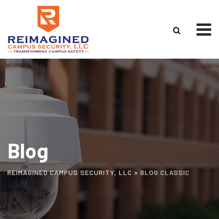
Skip
to
content
Blog
REIMAGINED CAMPUS SECURITY, LLC
>
BLOG CLASSIC