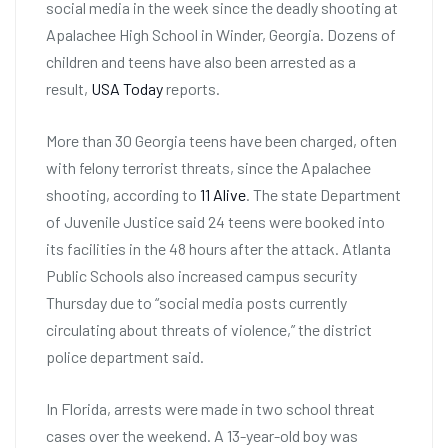
social media in the week since the deadly shooting at
Apalachee High School in Winder, Georgia. Dozens of
children and teens have also been arrested as a
result,
USA Today
reports.
More than 30 Georgia teens have been charged, often
with felony terrorist threats, since the Apalachee
shooting, according to
11 Alive
. The state Department
of Juvenile Justice said 24 teens were booked into
its facilities in the 48 hours after the attack. Atlanta
Public Schools also increased campus security
Thursday due to “social media posts currently
circulating about threats of violence,” the district
police department said.
In Florida, arrests were made in two school threat
cases over the weekend. A 13-year-old boy was