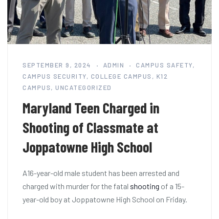
SEPTEMBER 9, 2024
ADMIN
CAMPUS SAFETY
,
CAMPUS SECURITY
,
COLLEGE CAMPUS
,
K12
CAMPUS
,
UNCATEGORIZED
Maryland Teen Charged in
Shooting of Classmate at
Joppatowne High School
A16-year-old male student has been arrested and
charged with murder for the fatal
shooting
of a 15-
year-old boy at Joppatowne High School on Friday.