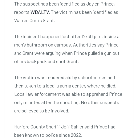
The suspect has been identified as Jaylen Prince,
reports
WBALTV.
The victim has been identified as
Warren Curtis Grant.
The incident happened just after 12:30 p.m. inside a
men’s bathroom on campus. Authorities say Prince
and Grant were arguing when Prince pulled a gun out
of his backpack and shot Grant.
The victim was rendered aid by school nurses and
then taken to a local trauma center, where he died.
Local law enforcement was able to apprehend Prince
only minutes after the shooting. No other suspects
are believed to be involved.
Harford County Sheriff Jeff Gahler said Prince had
been known to police since 2022,