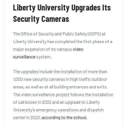
Liberty University Upgrades Its
Security Cameras
The Office of Security and Public Safety (OSPS) at
Liberty University has completed the first phase of a
major expansion of its campus
video
surveillance
system.
The upgrades include the installation of more than
1,000 new security cameras in high traffic outdoor
areas, as well as at all building entrances and exits.
The video surveillance project follows the installation
of call boxes in 2022 and an upgrade to Liberty
University’s emergency operations and dispatch
center in 2023,
according to the school.