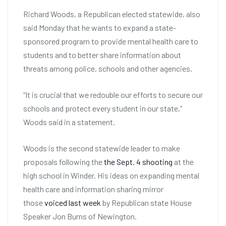
Richard Woods, a Republican elected statewide, also
said Monday that he wants to expand a state-
sponsored program to provide mental health care to
students and to better share information about
threats among police, schools and other agencies.
“It is crucial that we redouble our efforts to secure our
schools and protect every student in our state,”
Woods said in a statement.
Woods is the second statewide leader to make
proposals following the
the Sept. 4 shooting
at the
high school in Winder. His ideas on expanding mental
health care and information sharing mirror
those
voiced last week
by Republican state House
Speaker Jon Burns of Newington.