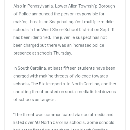
Also in Pennsylvania, Lower Allen Township Borough
of Police announced the person responsible for
making threats on Snapchat against multiple middle
schools in the West Shore School District on Sept. 11
has been identified. The juvenile suspect has not
been charged but there was an increased police
presence at schools Thursday.
In South Carolina, at least fifteen students have been
charged with making threats of violence towards
schools,
The State
reports. In North Carolina, another
shooting threat posted on social media listed dozens
of schools as targets.
“The threat was communicated via social media and
listed over 40 North Carolina schools. Some schools
had dates listed next to them,” the North Carolina