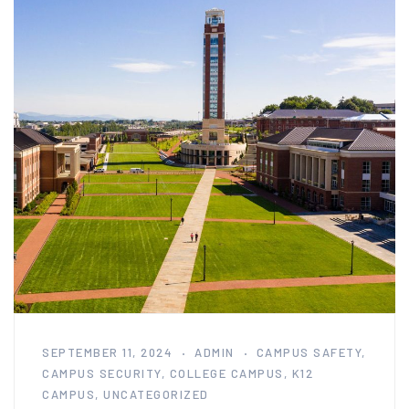
SEPTEMBER 11, 2024
ADMIN
CAMPUS SAFETY
,
CAMPUS SECURITY
,
COLLEGE CAMPUS
,
K12
CAMPUS
,
UNCATEGORIZED