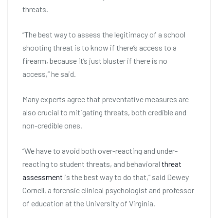
threats.
“The best way to assess the legitimacy of a school
shooting threat is to know if there’s access to a
firearm, because it’s just bluster if there is no
access,” he said.
Many experts agree that preventative measures are
also crucial to mitigating threats, both credible and
non-credible ones.
“We have to avoid both over-reacting and under-
reacting to student threats, and behavioral
threat
assessment
is the best way to do that,” said Dewey
Cornell, a forensic clinical psychologist and professor
of education at the University of Virginia.