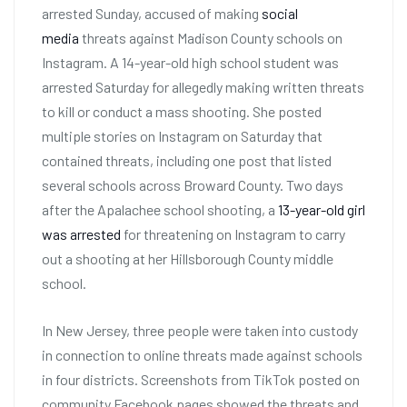
arrested Sunday, accused of making
social
media
threats against Madison County schools on
Instagram. A 14-year-old high school student was
arrested Saturday for allegedly making written threats
to kill or conduct a mass shooting. She posted
multiple stories on Instagram on Saturday that
contained threats, including one post that listed
several schools across Broward County. Two days
after the Apalachee school shooting, a
13-year-old girl
was arrested
for threatening on Instagram to carry
out a shooting at her Hillsborough County middle
school.
In New Jersey, three people were taken into custody
in connection to online threats made against schools
in four districts. Screenshots from TikTok posted on
community Facebook pages showed the threats and