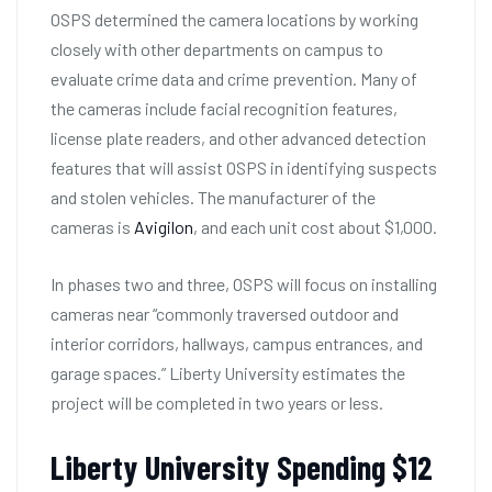
OSPS determined the camera locations by working
closely with other departments on campus to
evaluate crime data and crime prevention. Many of
the cameras include facial recognition features,
license plate readers, and other advanced detection
features that will assist OSPS in identifying suspects
and stolen vehicles. The manufacturer of the
cameras is
Avigilon
, and each unit cost about $1,000.
In phases two and three, OSPS will focus on installing
cameras near “commonly traversed outdoor and
interior corridors, hallways, campus entrances, and
garage spaces.” Liberty University estimates the
project will be completed in two years or less.
Liberty University Spending $12