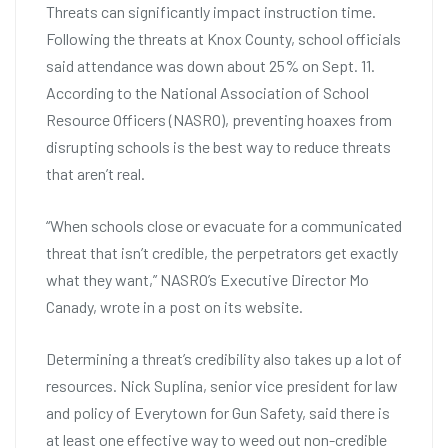
Threats can significantly impact instruction time.
Following the threats at Knox County, school officials
said attendance was down about 25% on Sept. 11.
According to the National Association of School
Resource Officers (NASRO), preventing hoaxes from
disrupting schools is the best way to reduce threats
that aren’t real.
“When schools close or evacuate for a communicated
threat that isn’t credible, the perpetrators get exactly
what they want,” NASRO’s Executive Director Mo
Canady, wrote in a post on its website.
Determining a threat’s credibility also takes up a lot of
resources. Nick Suplina, senior vice president for law
and policy of Everytown for Gun Safety, said there is
at least one effective way to weed out non-credible