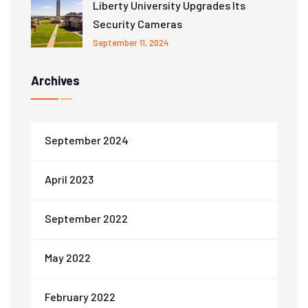
Liberty University Upgrades Its
Security Cameras
September 11, 2024
Archives
September 2024
April 2023
September 2022
May 2022
February 2022