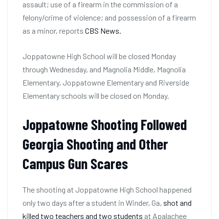
assault; use of a firearm in the commission of a
felony/crime of violence; and possession of a firearm
as a minor, reports
CBS News.
Joppatowne High School will be closed Monday
through Wednesday, and Magnolia Middle, Magnolia
Elementary, Joppatowne Elementary and Riverside
Elementary schools will be closed on Monday.
Joppatowne Shooting Followed
Georgia Shooting and Other
Campus Gun Scares
The shooting at Joppatowne High School happened
only two days after a student in Winder, Ga,
shot and
killed two teachers and two students
at Apalachee