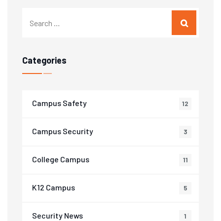
Categories
Campus Safety
12
Campus Security
3
College Campus
11
K12 Campus
5
Security News
1