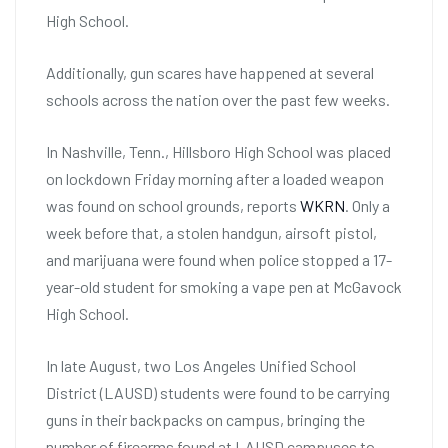
High School.
Additionally, gun scares have happened at several
schools across the nation over the past few weeks.
In Nashville, Tenn., Hillsboro High School was placed
on lockdown Friday morning after a loaded weapon
was found on school grounds, reports
WKRN
. Only a
week before that, a stolen handgun, airsoft pistol,
and marijuana were found when police stopped a 17-
year-old student for smoking a vape pen at McGavock
High School.
In late August, two Los Angeles Unified School
District (LAUSD) students were found to be carrying
guns in their backpacks on campus, bringing the
number of firearms found at LAUSD campuses to