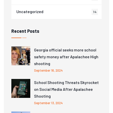
Uncategorized
14
Recent Posts
Georgia official seeks more school
safety money after Apalachee High
shooting
September 16, 2024
School Shooting Threats Skyrocket
on Social Media After Apalachee
Shooting
September 13, 2024