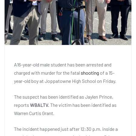
A16-year-old male student has been arrested and
charged with murder for the fatal
shooting
of a 15-
year-old boy at Joppatowne High School on Friday.
The suspect has been identified as Jaylen Prince,
reports
WBALTV.
The victim has been identified as
Warren Curtis Grant.
The incident happened just after 12:30 p.m. inside a