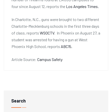
four since August 12, reports the
Los Angeles Times.
In Charlotte, N.C., guns were brought to two different
Charlotte-Mecklenburg schools in the first three days
of class, reports
WSOCTV
. In Phoenix on August 27, a
student was arrested for having a gun at West
Phoenix High School, reports
ABC15.
Article Source:
Campus Safety
Search