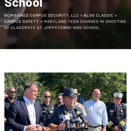
School
REIMAGINED CAMPUS SECURITY, LLC
>
BLOG CLASSIC
>
CAMPUS SAFETY
>
MARYLAND TEEN CHARGED IN SHOOTING
OF CLASSMATE AT JOPPATOWNE HIGH SCHOOL