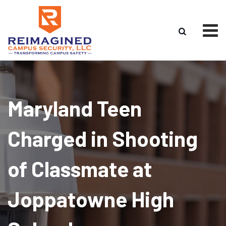
Skip
to
content
Maryland Teen
Charged in Shooting
of Classmate at
Joppatowne High