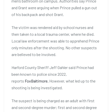
men’s bathroom on campus. Authorities say Prince
and Grant were arguing when Prince pulled a gun out
of his backpack and shot Grant.
The victim was rendered aid by school nurses and
then taken to a local trauma center, where he died.
Local law enforcement was able to apprehend Prince
only minutes after the shooting. No other suspects
are believed to be involved.
Harford County Sheriff Jeff Gahler said Prince had
been known to police since 2022,
reports
FoxBaltimore.
However, what led up to the
shooting is being investigated.
The suspect is being charged as an adult with first
and second-degree murder; first and second degree