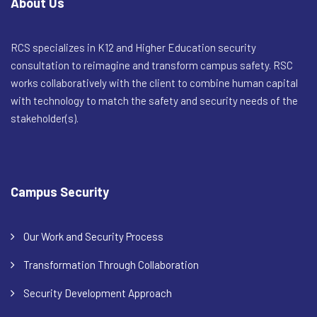
About Us
RCS specializes in K12 and Higher Education security
consultation to reimagine and transform campus safety. RSC
works collaboratively with the client to combine human capital
with technology to match the safety and security needs of the
stakeholder(s).
Campus Security
Our Work and Security Process
Transformation Through Collaboration
Security Development Approach