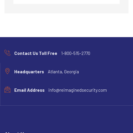
Contact Us Toll Free
1-800-515-2770
Headquarters
Atlanta, Georgia
Email Address
info@reimaginedsecurity.com