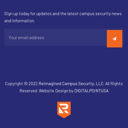
Sign up today for updates and the latest campus security news
and information.
Copyright © 2022
Reimagined Campus Security, LLC
. All Rights
Reserved. Website Design by
DIGITALPOiNTUSA