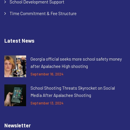
School Development Support
Time Commitment & Fee Structure
Latest News
Georgia official seeks more school safety money
after Apalachee High shooting
September 16, 2024
School Shooting Threats Skyrocket on Social
Media After Apalachee Shooting
September 13, 2024
Newsletter