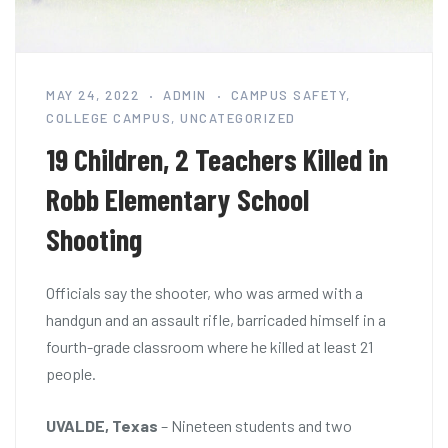
MAY 24, 2022
ADMIN
CAMPUS SAFETY
,
COLLEGE CAMPUS
,
UNCATEGORIZED
19 Children, 2 Teachers Killed in
Robb Elementary School
Shooting
Officials say the shooter, who was armed with a
handgun and an assault rifle, barricaded himself in a
fourth-grade classroom where he killed at least 21
people.
UVALDE, Texas
– Nineteen students and two