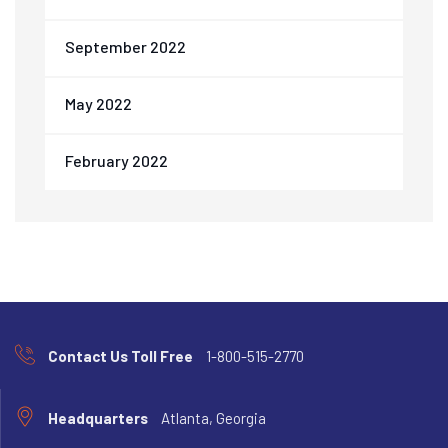
September 2022
May 2022
February 2022
Contact Us Toll Free
1-800-515-2770
Headquarters
Atlanta, Georgia