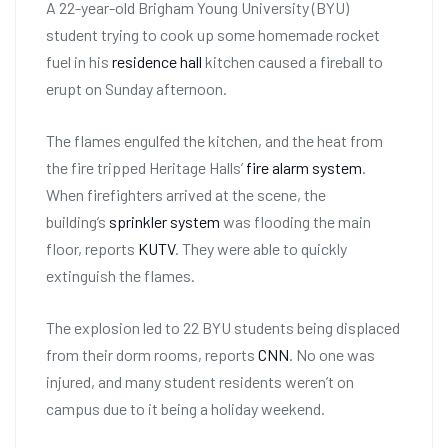
A 22-year-old Brigham Young University (BYU)
student trying to cook up some homemade rocket
fuel in his
residence hall
kitchen caused a fireball to
erupt on Sunday afternoon.
The flames engulfed the kitchen, and the heat from
the fire tripped Heritage Halls’
fire alarm system
.
When firefighters arrived at the scene, the
building’s
sprinkler system
was flooding the main
floor, reports
KUTV
. They were able to quickly
extinguish the flames.
The explosion led to 22 BYU students being displaced
from their dorm rooms, reports
CNN
. No one was
injured, and many student residents weren’t on
campus due to it being a holiday weekend.