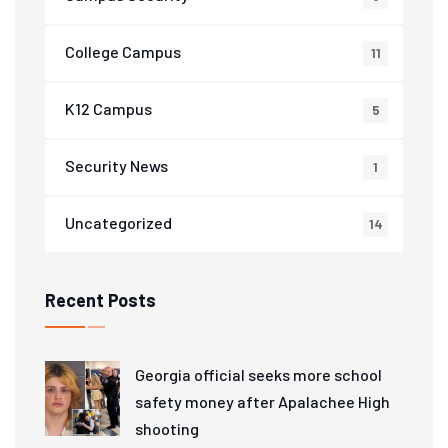
College Campus
11
K12 Campus
5
Security News
1
Uncategorized
14
Recent Posts
Georgia official seeks more school
safety money after Apalachee High
shooting