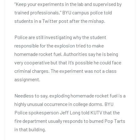
“Keep your experiments in the lab and supervised by
trained professionals,” BYU campus police told
students in a Twitter post after the mishap.
Police are still investigating why the student
responsible for the explosion tried to make
homemade rocket fuel. Authorities say he is being
very cooperative but that it’s possible he could face
criminal charges. The experiment was not a class
assignment.
Needless to say, exploding homemade rocket fuel is a
highly unusual occurrence in college dorms. BYU
Police spokesperson Jeff Long told KUTV that the
fire department usually responds to burned Pop Tarts
in that building.