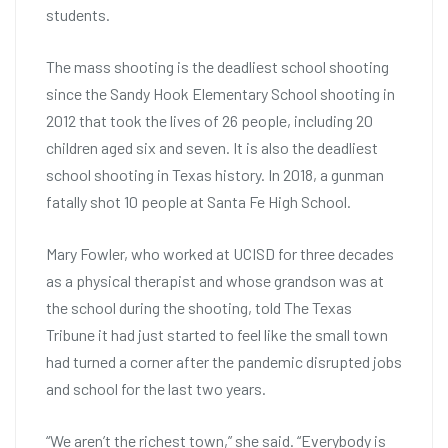
students.
The mass shooting is the deadliest school shooting
since the Sandy Hook Elementary School shooting in
2012 that took the lives of 26 people, including 20
children aged six and seven. It is also the deadliest
school shooting in Texas history. In 2018, a gunman
fatally shot 10 people at Santa Fe High School.
Mary Fowler, who worked at UCISD for three decades
as a physical therapist and whose grandson was at
the school during the shooting, told The Texas
Tribune it had just started to feel like the small town
had turned a corner after the pandemic disrupted jobs
and school for the last two years.
“We aren’t the richest town,” she said. “Everybody is