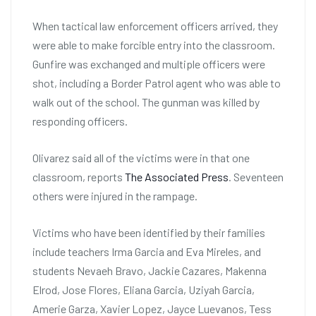
When tactical law enforcement officers arrived, they
were able to make forcible entry into the classroom.
Gunfire was exchanged and multiple officers were
shot, including a Border Patrol agent who was able to
walk out of the school. The gunman was killed by
responding officers.
Olivarez said all of the victims were in that one
classroom, reports
The Associated Press
. Seventeen
others were injured in the rampage.
Victims who have been identified by their families
include teachers Irma Garcia and Eva Mireles, and
students Nevaeh Bravo, Jackie Cazares, Makenna
Elrod, Jose Flores, Eliana Garcia, Uziyah Garcia,
Amerie Garza, Xavier Lopez, Jayce Luevanos, Tess