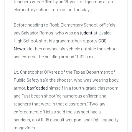
teachers were killed by an 18-year-old gunman at an
elementary school in Texas on Tuesday.
Before heading to Robb Elementary School, officials
say Salvador Ramos, who was a
student
at Uvalde
High School, shot his grandmother, reports
CBS
News
. He then crashed his vehicle outside the school
and entered the building around 11:32 a.m.
Lt. Christopher Olivarez of the Texas Department of
Public Safety said the shooter, who was wearing body
armor,
barricaded
himself in a fourth-grade classroom
and “just began shooting numerous children and
teachers that were in that classroom.” Two law
enforcement officials said the suspect had a
handgun, an AR-15 assault weapon, and high-capacity
magazines.