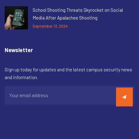
School Shooting Threats Skyrocket on Social
Media After Apalachee Shooting
September 13, 2024
Newsletter
Sign up today for updates and the latest campus security news
and information.