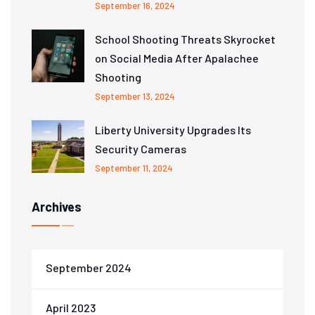
September 16, 2024
School Shooting Threats Skyrocket
on Social Media After Apalachee
Shooting
September 13, 2024
Liberty University Upgrades Its
Security Cameras
September 11, 2024
Archives
September 2024
April 2023