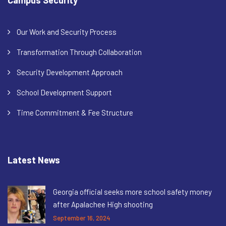
Our Work and Security Process
Transformation Through Collaboration
Security Development Approach
School Development Support
Time Commitment & Fee Structure
Latest News
Georgia official seeks more school safety money
after Apalachee High shooting
September 16, 2024