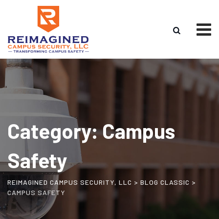
Skip
to
content
Category: Campus
Safety
REIMAGINED CAMPUS SECURITY, LLC
>
BLOG CLASSIC
>
CAMPUS SAFETY