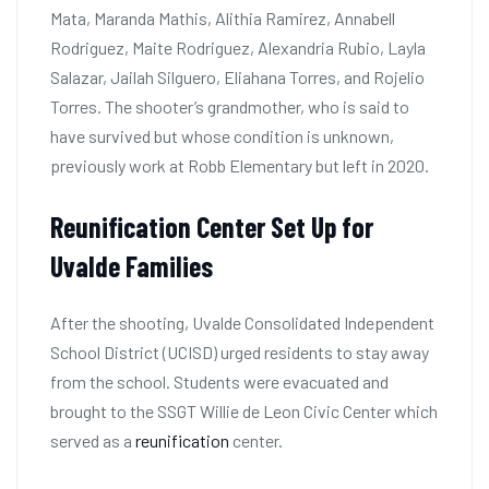
Mata, Maranda Mathis, Alithia Ramirez, Annabell
Rodriguez, Maite Rodriguez, Alexandria Rubio, Layla
Salazar, Jailah Silguero, Eliahana Torres, and Rojelio
Torres. The shooter’s grandmother, who is said to
have survived but whose condition is unknown,
previously work at Robb Elementary but left in 2020.
Reunification Center Set Up for
Uvalde Families
After the shooting, Uvalde Consolidated Independent
School District (UCISD) urged residents to stay away
from the school. Students were evacuated and
brought to the SSGT Willie de Leon Civic Center which
served as a
reunification
center.