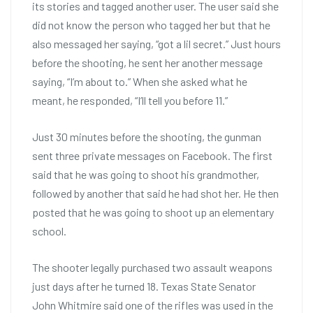
its stories and tagged another user. The user said she
did not know the person who tagged her but that he
also messaged her saying, “got a lil secret.” Just hours
before the shooting, he sent her another message
saying, “I’m about to.” When she asked what he
meant, he responded, “I’ll tell you before 11.”
Just 30 minutes before the shooting, the gunman
sent three private messages on Facebook. The first
said that he was going to shoot his grandmother,
followed by another that said he had shot her. He then
posted that he was going to shoot up an elementary
school.
The shooter legally purchased two assault weapons
just days after he turned 18. Texas State Senator
John Whitmire said one of the rifles was used in the