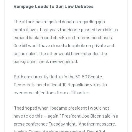
Rampage Leads to Gun Law Debates
The attack has reignited debates regarding gun
control laws. Last year, the House passed two bills to
expand background checks on firearms purchases.
One bill would have closed a loophole on private and
online sales. The other would have extended the
background check review period.
Both are currently tied up in the 50-50 Senate.
Democrats need at least 10 Republican votes to
overcome objections from a filibuster.
“I had hoped when I became president I would not
have to do this — again,” President Joe Biden said in a
press conference Tuesday night. “Another massacre.
Uvalde, Texas. An elementary school. Beautiful,