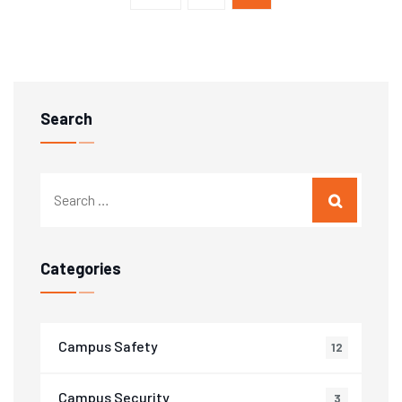
navigation
Search
Categories
Campus Safety
12
Campus Security
3