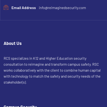
Email Address
info@reimaginedsecurity.com
About Us
RCS specializes in K12 and Higher Education security
consultation to reimagine and transform campus safety. RSC
works collaboratively with the client to combine human capital
with technology to match the safety and security needs of the
stakeholder(s).
Campus Security