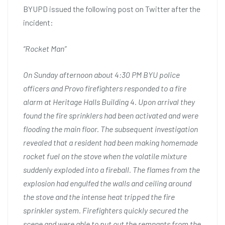
BYUPD issued the following post on Twitter after the
incident:
“Rocket Man”
On Sunday afternoon about 4:30 PM BYU police
officers and Provo firefighters responded to a fire
alarm at Heritage Halls Building 4. Upon arrival they
found the fire sprinklers had been activated and were
flooding the main floor. The subsequent investigation
revealed that a resident had been making homemade
rocket fuel on the stove when the volatile mixture
suddenly exploded into a fireball. The flames from the
explosion had engulfed the walls and ceiling around
the stove and the intense heat tripped the fire
sprinkler system. Firefighters quickly secured the
scene and were able to put out the remnants from the