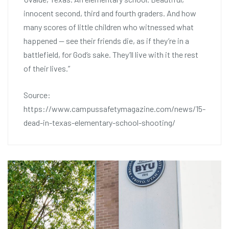
innocent second, third and fourth graders. And how
many scores of little children who witnessed what
happened — see their friends die, as if they’re in a
battlefield, for God’s sake. They’ll live with it the rest
of their lives.”
Source:
https://www.campussafetymagazine.com/news/15-
dead-in-texas-elementary-school-shooting/