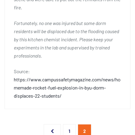
fire.
Fortunately, no one was injured but some dorm
residents will be displaced due to the flooding caused
by this kitchen chemist incident. Please keep your
experiments in the lab and supervised by trained
professionals.
Source:
https://www.campussafetymagazine.com/news/ho
memade-rocket-fuel-explosion-in-byu-dorm-
displaces-22-students/
Posts
1
2