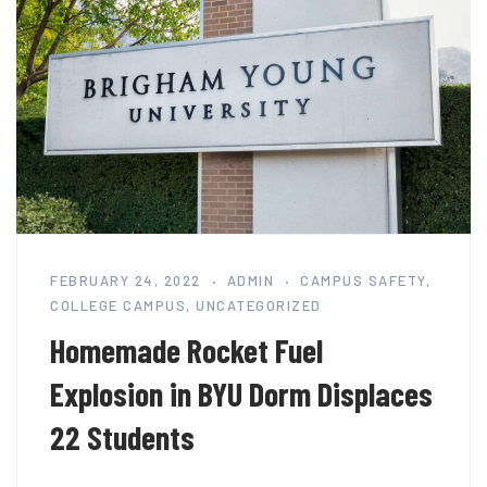
FEBRUARY 24, 2022
ADMIN
CAMPUS SAFETY
,
COLLEGE CAMPUS
,
UNCATEGORIZED
Homemade Rocket Fuel
Explosion in BYU Dorm Displaces
22 Students