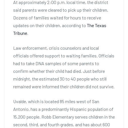
At approximately 2:00 p.m. local time, the district
said parents were cleared to pick up their children.
Dozens of families waited for hours to receive
updates on their children, according to
The Texas
Tribune
.
Law enforcement, crisis counselors and local
officials offered support to waiting families. Officials
had to take DNA samples of some parents to
confirm whether their child had died. Just before
midnight, the estimated 30 to 40 people who still
remained were informed their children did not survive.
Uvalde, which is located 85 miles west of San
Antonio, has a predominantly Hispanic population of
15,200 people. Robb Elementary serves children in the
second, third, and fourth grades, and has about 600