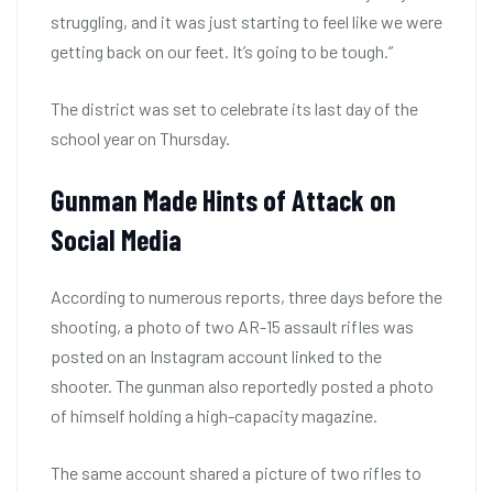
struggling, and it was just starting to feel like we were
getting back on our feet. It’s going to be tough.”
The district was set to celebrate its last day of the
school year on Thursday.
Gunman Made Hints of Attack on
Social Media
According to numerous reports, three days before the
shooting, a photo of two AR-15 assault rifles was
posted on an Instagram account linked to the
shooter. The gunman also reportedly posted a photo
of himself holding a high-capacity magazine.
The same account shared a picture of two rifles to