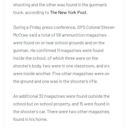
shooting and the other was found in the gunman’s
truck, according to
The New York Post
.
During a Friday press conference, DPS Colonel Steven
McCraw said a total of 58 ammunition magazines
were found on or near school grounds and on the
gunman. He confirmed 11 magazines were found
inside the school, of which three were on the
shooter’s body, two were in one classroom, and six
were inside another. Five other magazines were on
the ground and one was in the shooter’s rifle.
An additional 32 magazines were found outside the
school but on school property, and 15 were found in
the shooter’s car. There were two other magazines
found in his home.