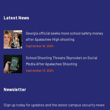
Latest News
Georgia official seeks more school safety money
after Apalachee High shooting
September 16, 2024
School Shooting Threats Skyrocket on Social
Media After Apalachee Shooting
September 13, 2024
Newsletter
Sign up today for updates and the latest campus security news