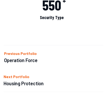
550
+
Security Type
Previous Portfolio
Operation Force
Next Portfolio
Housing Protection