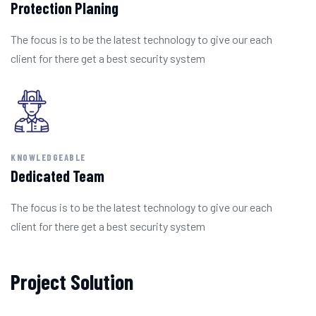
Protection Planing
The focus is to be the latest technology to give our each
client for there get a best security system
KNOWLEDGEABLE
Dedicated Team
The focus is to be the latest technology to give our each
client for there get a best security system
Project Solution