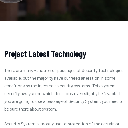
Project Latest Technology
There are many variation of passages of Security Technologies
available, but the majority have suffered alteration in some
conditions by the injected a security systems. This system
security awaysome which don’t look even slightly believable. If
you are going to use a passage of Security System, you need to
be sure there about system.
Security System is mostly use to protection of the certain or