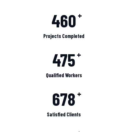
460
+
Projects Completed
475
+
Qualified Workers
678
+
Satisfied Clients