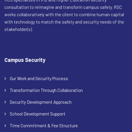
consultation to reimagine and transform campus safety. RSC
works collaboratively with the client to combine human capital
with technology to match the safety and security needs of the
stakeholder(s).
Campus Security
Our Work and Security Process
Transformation Through Collaboration
Security Development Approach
School Development Support
Time Commitment & Fee Structure