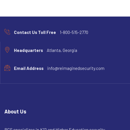
Contact Us Toll Free
1-800-515-2770
Headquarters
Atlanta, Georgia
Email Address
info@reimaginedsecurity.com
About Us
RCS specializes in K12 and Higher Education security