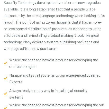
Security Technology develop best version and new upgrades
available. It is a long established fact that a people will be
distracted by the latest uograge technology when looking at its
layout. The point of using Lorem Ipsum is that it has a more-
or-less normal distribution of products, as opposed to using
affordable and re-installing product making it look like great
technology. Many desktop system publishing packages and
web page editors now use Lorem.
We use the best and newest product for developing the
our technologies
Manage and test all systems to our experienced qualified
Experts
Always ready to easy way in installing all security
systems
We use the best and newest product for developing the our