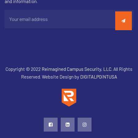
and information.
Copyright © 2022
Reimagined Campus Security, LLC
. All Rights
Reserved. Website Design by
DIGITALPOiNTUSA