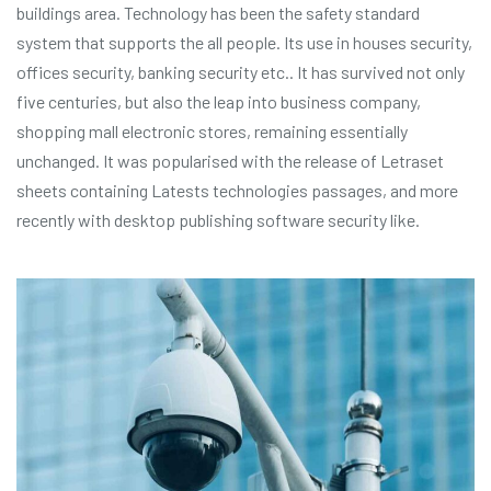
buildings area. Technology has been the safety standard
system that supports the all people. Its use in houses security,
offices security, banking security etc.. It has survived not only
five centuries, but also the leap into business company,
shopping mall electronic stores, remaining essentially
unchanged. It was popularised with the release of Letraset
sheets containing Latests technologies passages, and more
recently with desktop publishing software security like.