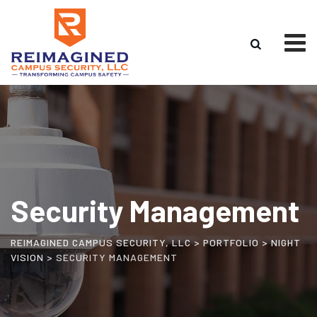
Security Management
REIMAGINED CAMPUS SECURITY, LLC
>
PORTFOLIO
>
NIGHT
VISION
>
SECURITY MANAGEMENT