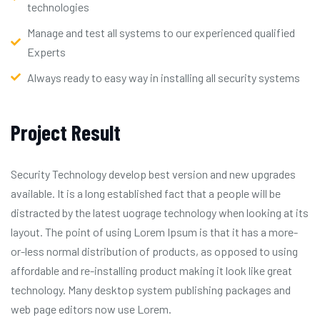
technologies
Manage and test all systems to our experienced qualified
Experts
Always ready to easy way in installing all security systems
Project Result
Security Technology develop best version and new upgrades
available. It is a long established fact that a people will be
distracted by the latest uograge technology when looking at its
layout. The point of using Lorem Ipsum is that it has a more-
or-less normal distribution of products, as opposed to using
affordable and re-installing product making it look like great
technology. Many desktop system publishing packages and
web page editors now use Lorem.