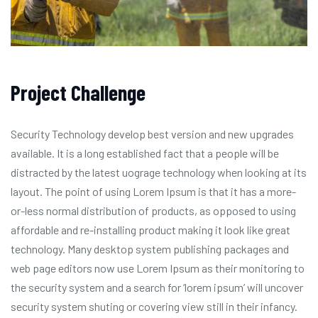
Project Challenge
Security Technology develop best version and new upgrades
available. It is a long established fact that a people will be
distracted by the latest uograge technology when looking at its
layout. The point of using Lorem Ipsum is that it has a more-
or-less normal distribution of products, as opposed to using
affordable and re-installing product making it look like great
technology. Many desktop system publishing packages and
web page editors now use Lorem Ipsum as their monitoring to
the security system and a search for ‘lorem ipsum’ will uncover
security system shuting or covering view still in their infancy.