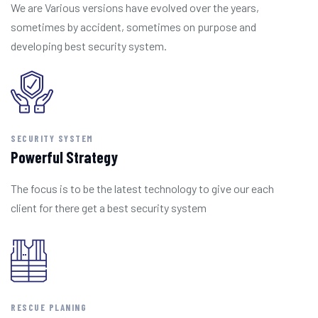
We are Various versions have evolved over the years,
sometimes by accident, sometimes on purpose and
developing best security system.
SECURITY SYSTEM
Powerful Strategy
The focus is to be the latest technology to give our each
client for there get a best security system
RESCUE PLANING