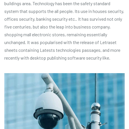
buildings area. Technology has been the safety standard
system that supports the all people. Its use in houses security,
offices security, banking security etc.. It has survived not only
five centuries, but also the leap into business company,
shopping mall electronic stores, remaining essentially
unchanged. It was popularised with the release of Letraset
sheets containing Latests technologies passages, and more
recently with desktop publishing software security like.