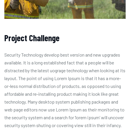
Project Challenge
Security Technology develop best version and new upgrades
available. It is a long established fact that a people will be
distracted by the latest uograge technology when looking at its
layout. The point of using Lorem Ipsum is that it has a more-
or-less normal distribution of products, as opposed to using
affordable and re-installing product making it look like great
technology. Many desktop system publishing packages and
web page editors now use Lorem Ipsum as their monitoring to
the security system and a search for ‘lorem ipsum’ will uncover
security system shuting or covering view still in their infancy.