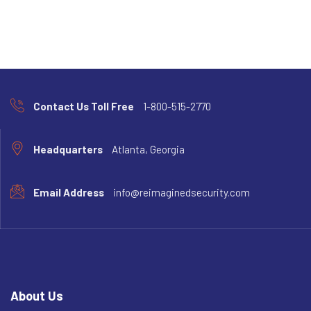
Contact Us Toll Free
1-800-515-2770
Headquarters
Atlanta, Georgia
Email Address
info@reimaginedsecurity.com
About Us