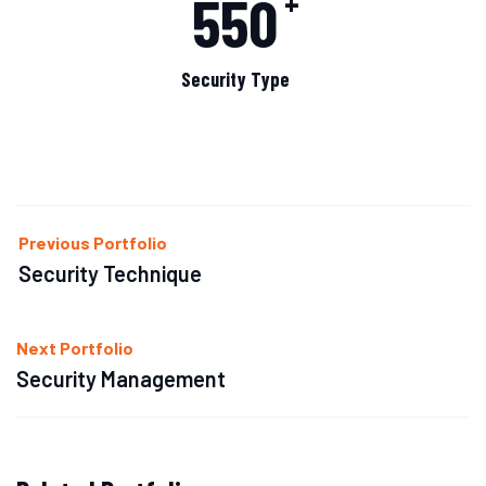
550
+
Security Type
Previous Portfolio
Security Technique
Next Portfolio
Security Management