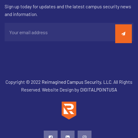
Sign up today for updates and the latest campus security news
and information.
Copyright © 2022
Reimagined Campus Security, LLC
. All Rights
Reserved. Website Design by
DIGITALPOiNTUSA