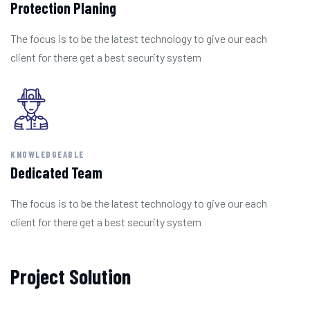
Protection Planing
The focus is to be the latest technology to give our each
client for there get a best security system
KNOWLEDGEABLE
Dedicated Team
The focus is to be the latest technology to give our each
client for there get a best security system
Project Solution