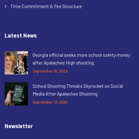
Time Commitment & Fee Structure
Latest News
Georgia official seeks more school safety money
after Apalachee High shooting
September 16, 2024
School Shooting Threats Skyrocket on Social
Media After Apalachee Shooting
September 13, 2024
Newsletter