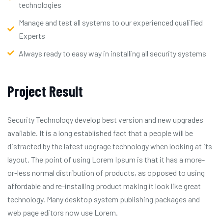
technologies
Manage and test all systems to our experienced qualified
Experts
Always ready to easy way in installing all security systems
Project Result
Security Technology develop best version and new upgrades
available. It is a long established fact that a people will be
distracted by the latest uograge technology when looking at its
layout. The point of using Lorem Ipsum is that it has a more-
or-less normal distribution of products, as opposed to using
affordable and re-installing product making it look like great
technology. Many desktop system publishing packages and
web page editors now use Lorem.