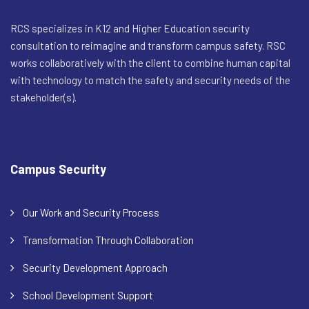
RCS specializes in K12 and Higher Education security
consultation to reimagine and transform campus safety. RSC
works collaboratively with the client to combine human capital
with technology to match the safety and security needs of the
stakeholder(s).
Campus Security
Our Work and Security Process
Transformation Through Collaboration
Security Development Approach
School Development Support