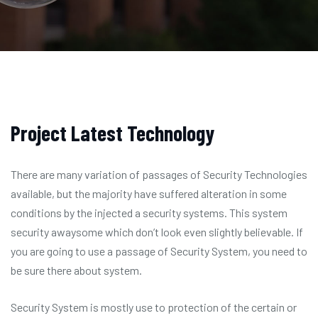
Project Latest Technology
There are many variation of passages of Security Technologies
available, but the majority have suffered alteration in some
conditions by the injected a security systems. This system
security awaysome which don’t look even slightly believable. If
you are going to use a passage of Security System, you need to
be sure there about system.
Security System is mostly use to protection of the certain or