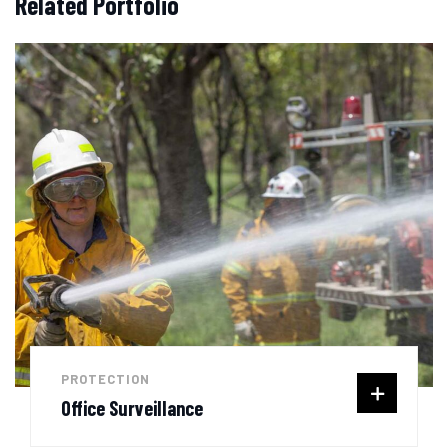
Related Portfolio
PROTECTION
Office Surveillance