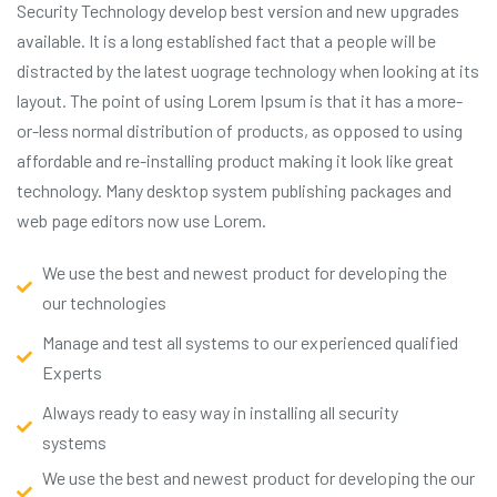
Security Technology develop best version and new upgrades
available. It is a long established fact that a people will be
distracted by the latest uograge technology when looking at its
layout. The point of using Lorem Ipsum is that it has a more-
or-less normal distribution of products, as opposed to using
affordable and re-installing product making it look like great
technology. Many desktop system publishing packages and
web page editors now use Lorem.
We use the best and newest product for developing the
our technologies
Manage and test all systems to our experienced qualified
Experts
Always ready to easy way in installing all security
systems
We use the best and newest product for developing the our