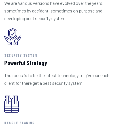
We are Various versions have evolved over the years,
sometimes by accident, sometimes on purpose and
developing best security system.
SECURITY SYSTEM
Powerful Strategy
The focus is to be the latest technology to give our each
client for there get a best security system
RESCUE PLANING