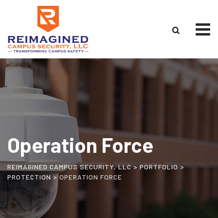
Operation Force
REIMAGINED CAMPUS SECURITY, LLC
>
PORTFOLIO
>
PROTECTION
>
OPERATION FORCE