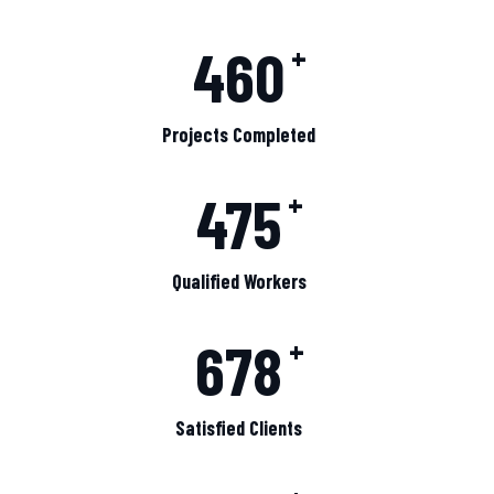
460
+
Projects Completed
475
+
Qualified Workers
678
+
Satisfied Clients