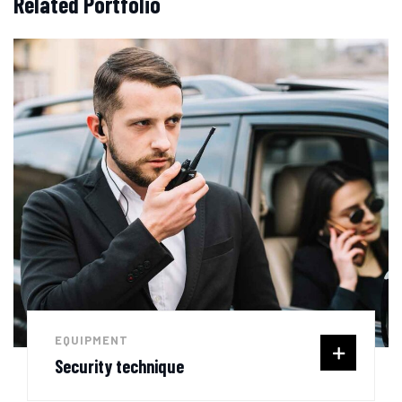
Related Portfolio
EQUIPMENT
Security technique