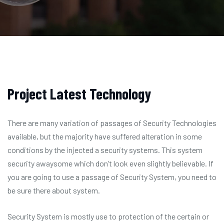
Project Latest Technology
There are many variation of passages of Security Technologies
available, but the majority have suffered alteration in some
conditions by the injected a security systems. This system
security awaysome which don’t look even slightly believable. If
you are going to use a passage of Security System, you need to
be sure there about system.
Security System is mostly use to protection of the certain or