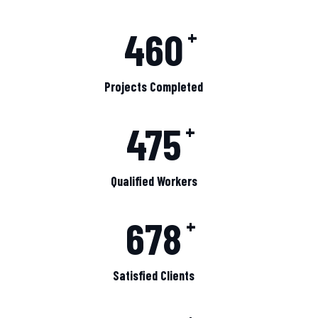
460
+
Projects Completed
475
+
Qualified Workers
678
+
Satisfied Clients