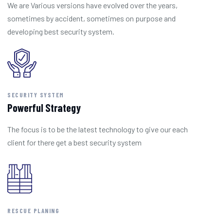
We are Various versions have evolved over the years,
sometimes by accident, sometimes on purpose and
developing best security system.
SECURITY SYSTEM
Powerful Strategy
The focus is to be the latest technology to give our each
client for there get a best security system
RESCUE PLANING