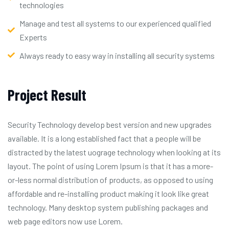
technologies
Manage and test all systems to our experienced qualified
Experts
Always ready to easy way in installing all security systems
Project Result
Security Technology develop best version and new upgrades
available. It is a long established fact that a people will be
distracted by the latest uograge technology when looking at its
layout. The point of using Lorem Ipsum is that it has a more-
or-less normal distribution of products, as opposed to using
affordable and re-installing product making it look like great
technology. Many desktop system publishing packages and
web page editors now use Lorem.