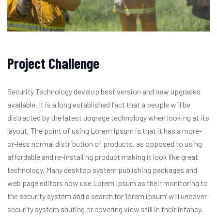
Project Challenge
Security Technology develop best version and new upgrades
available. It is a long established fact that a people will be
distracted by the latest uograge technology when looking at its
layout. The point of using Lorem Ipsum is that it has a more-
or-less normal distribution of products, as opposed to using
affordable and re-installing product making it look like great
technology. Many desktop system publishing packages and
web page editors now use Lorem Ipsum as their monitoring to
the security system and a search for ‘lorem ipsum’ will uncover
security system shuting or covering view still in their infancy.