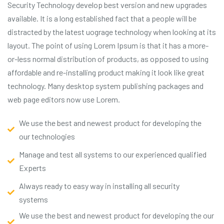
Security Technology develop best version and new upgrades
available. It is a long established fact that a people will be
distracted by the latest uograge technology when looking at its
layout. The point of using Lorem Ipsum is that it has a more-
or-less normal distribution of products, as opposed to using
affordable and re-installing product making it look like great
technology. Many desktop system publishing packages and
web page editors now use Lorem.
We use the best and newest product for developing the
our technologies
Manage and test all systems to our experienced qualified
Experts
Always ready to easy way in installing all security
systems
We use the best and newest product for developing the our