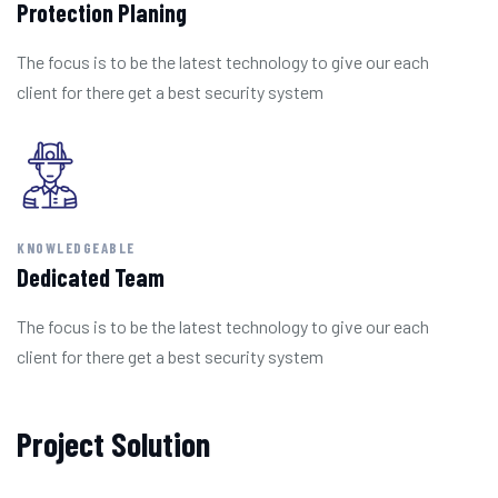
Protection Planing
The focus is to be the latest technology to give our each
client for there get a best security system
KNOWLEDGEABLE
Dedicated Team
The focus is to be the latest technology to give our each
client for there get a best security system
Project Solution