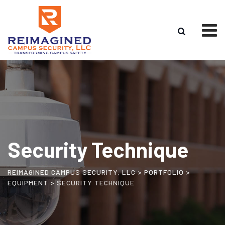
Security Technique
REIMAGINED CAMPUS SECURITY, LLC
>
PORTFOLIO
>
EQUIPMENT
>
SECURITY TECHNIQUE