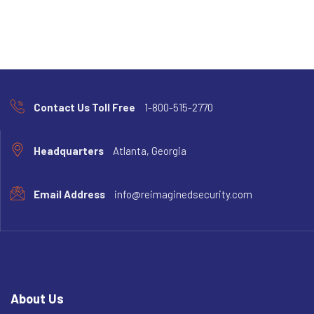
Contact Us Toll Free
1-800-515-2770
Headquarters
Atlanta, Georgia
Email Address
info@reimaginedsecurity.com
About Us