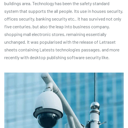
buildings area. Technology has been the safety standard
system that supports the all people. Its use in houses security,
offices security, banking security etc.. It has survived not only
five centuries, but also the leap into business company,
shopping mall electronic stores, remaining essentially
unchanged. It was popularised with the release of Letraset
sheets containing Latests technologies passages, and more
recently with desktop publishing software security like.