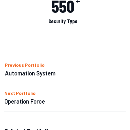
550
+
Security Type
Previous Portfolio
Automation System
Next Portfolio
Operation Force