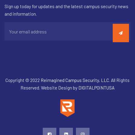
Sign up today for updates and the latest campus security news
and information.
Copyright © 2022
Reimagined Campus Security, LLC
. All Rights
Reserved. Website Design by
DIGITALPOiNTUSA