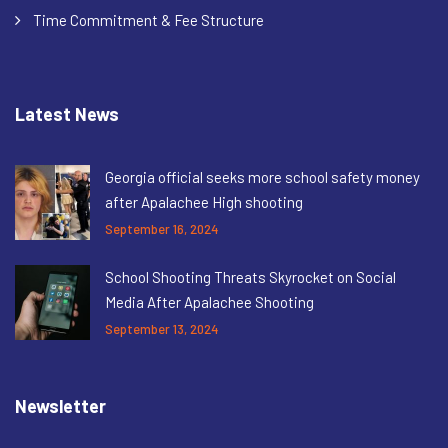
Time Commitment & Fee Structure
Latest News
Georgia official seeks more school safety money
after Apalachee High shooting
September 16, 2024
School Shooting Threats Skyrocket on Social
Media After Apalachee Shooting
September 13, 2024
Newsletter