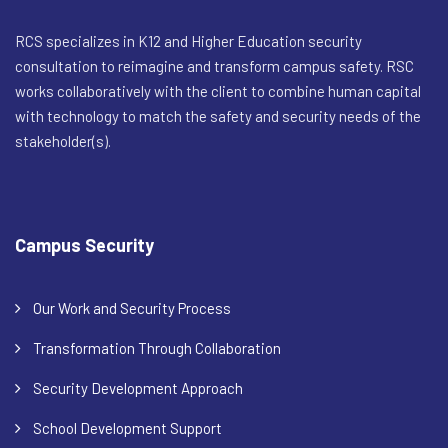
RCS specializes in K12 and Higher Education security
consultation to reimagine and transform campus safety. RSC
works collaboratively with the client to combine human capital
with technology to match the safety and security needs of the
stakeholder(s).
Campus Security
Our Work and Security Process
Transformation Through Collaboration
Security Development Approach
School Development Support