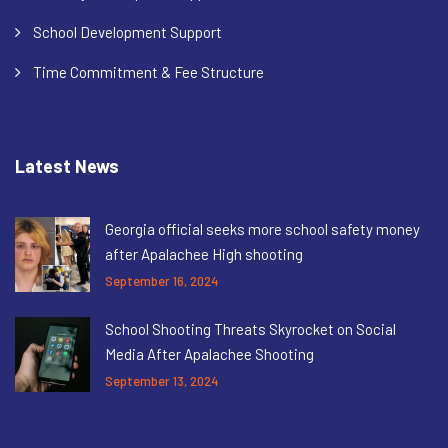
School Development Support
Time Commitment & Fee Structure
Latest News
Georgia official seeks more school safety money
after Apalachee High shooting
September 16, 2024
School Shooting Threats Skyrocket on Social
Media After Apalachee Shooting
September 13, 2024