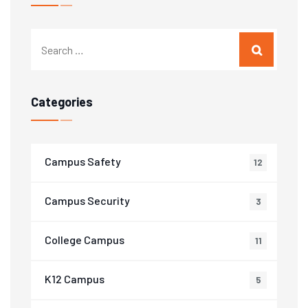
Categories
Campus Safety
12
Campus Security
3
College Campus
11
K12 Campus
5