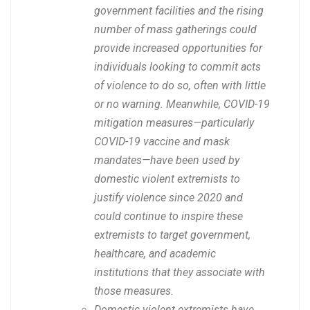
government facilities and the rising
number of mass gatherings could
provide increased opportunities for
individuals looking to commit acts
of violence to do so, often with little
or no warning. Meanwhile, COVID-19
mitigation measures—particularly
COVID-19 vaccine and mask
mandates—have been used by
domestic violent extremists to
justify violence since 2020 and
could continue to inspire these
extremists to target government,
healthcare, and academic
institutions that they associate with
those measures.
Domestic violent extremists have