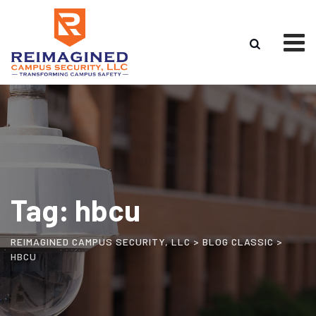
Tag: hbcu
REIMAGINED CAMPUS SECURITY, LLC
>
BLOG CLASSIC
>
HBCU