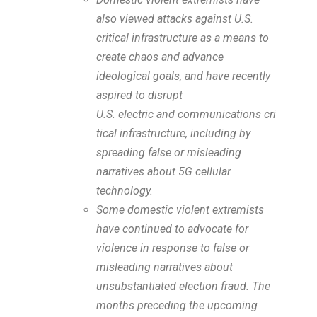
also viewed attacks against U.S.
critical infrastructure as a means to
create chaos and advance
ideological goals, and have recently
aspired to disrupt
U.S. electric and communications cri
tical infrastructure, including by
spreading false or misleading
narratives about 5G cellular
technology.
Some domestic violent extremists
have continued to advocate for
violence in response to false or
misleading narratives about
unsubstantiated election fraud. The
months preceding the upcoming