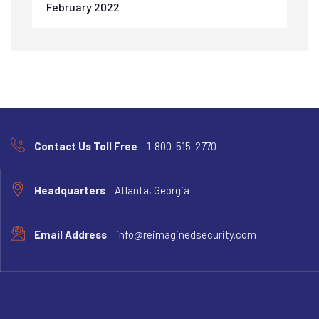
February 2022
Contact Us Toll Free
1-800-515-2770
Headquarters
Atlanta, Georgia
Email Address
info@reimaginedsecurity.com