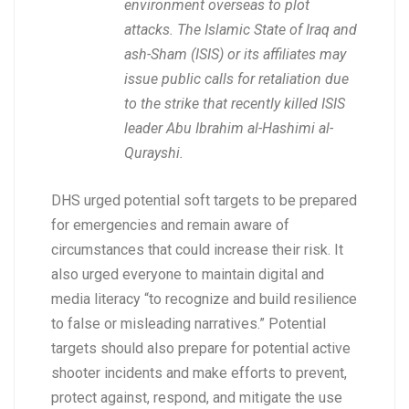
environment overseas to plot
attacks. The Islamic State of Iraq and
ash-Sham (ISIS) or its affiliates may
issue public calls for retaliation due
to the strike that recently killed ISIS
leader Abu Ibrahim al-Hashimi al-
Qurayshi.
DHS urged potential soft targets to be prepared
for emergencies and remain aware of
circumstances that could increase their risk. It
also urged everyone to maintain digital and
media literacy “to recognize and build resilience
to false or misleading narratives.” Potential
targets should also prepare for potential active
shooter incidents and make efforts to prevent,
protect against, respond, and mitigate the use