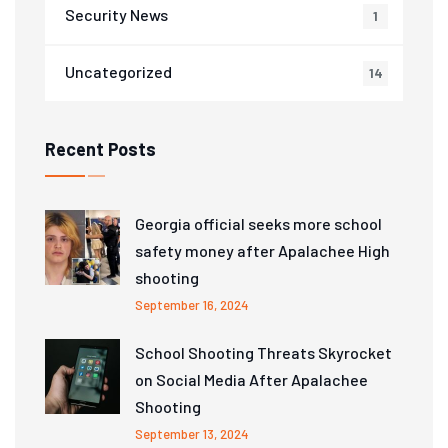
Security News
1
Uncategorized
14
Recent Posts
Georgia official seeks more school
safety money after Apalachee High
shooting
September 16, 2024
School Shooting Threats Skyrocket
on Social Media After Apalachee
Shooting
September 13, 2024