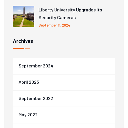
Liberty University Upgrades Its
Security Cameras
September 11, 2024
Archives
September 2024
April 2023
September 2022
May 2022