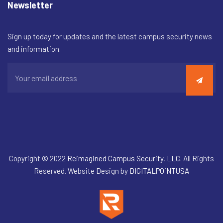
Newsletter
Sign up today for updates and the latest campus security news
and information.
Copyright © 2022
Reimagined Campus Security, LLC
. All Rights
Reserved. Website Design by
DIGITALPOiNTUSA