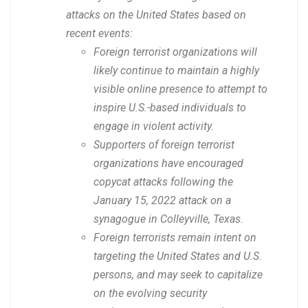
attacks on the United States based on
recent events:
Foreign terrorist organizations will
likely continue to maintain a highly
visible online presence to attempt to
inspire U.S.-based individuals to
engage in violent activity.
Supporters of foreign terrorist
organizations have encouraged
copycat attacks following the
January 15, 2022 attack on a
synagogue in Colleyville, Texas.
Foreign terrorists remain intent on
targeting the United States and U.S.
persons, and may seek to capitalize
on the evolving security