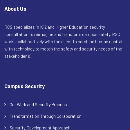
About Us
RCS specializes in K12 and Higher Education security
consultation to reimagine and transform campus safety. RSC
works collaboratively with the client to combine human capital
with technology to match the safety and security needs of the
stakeholder(s).
Campus Security
Our Work and Security Process
Transformation Through Collaboration
Security Development Approach