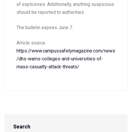
of explosives. Additionally, anything suspicious
should be reported to authorities.
The bulletin expires June 7.
Article source:
https://www.campussafetymagazine.com/news
/dhs-warns-colleges-and-universities-of-
mass-casualty-attack-threats/
Search