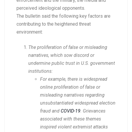
enforcement and the military, the media and
perceived ideological opponents.
The bulletin said the following key factors are
contributing to the heightened threat
environment:
The proliferation of false or misleading
narratives, which sow discord or
undermine public trust in U.S. government
institutions:
For example, there is widespread
online proliferation of false or
misleading narratives regarding
unsubstantiated widespread election
fraud and
COVID-19
. Grievances
associated with these themes
inspired violent extremist attacks