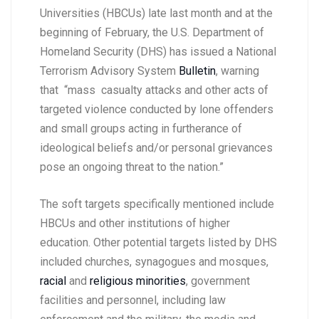
Universities (HBCUs) late last month and at the
beginning of February, the U.S. Department of
Homeland Security (DHS) has issued a National
Terrorism Advisory System
Bulletin
, warning
that “mass casualty attacks and other acts of
targeted violence conducted by lone offenders
and small groups acting in furtherance of
ideological beliefs and/or personal grievances
pose an ongoing threat to the nation.”
The soft targets specifically mentioned include
HBCUs and other institutions of higher
education. Other potential targets listed by DHS
included churches, synagogues and mosques,
racial
and
religious minorities
, government
facilities and personnel, including law