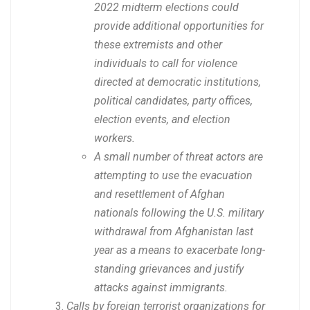
2022 midterm elections could
provide additional opportunities for
these extremists and other
individuals to call for violence
directed at democratic institutions,
political candidates, party offices,
election events, and election
workers.
A small number of threat actors are
attempting to use the evacuation
and resettlement of Afghan
nationals following the U.S. military
withdrawal from Afghanistan last
year as a means to exacerbate long-
standing grievances and justify
attacks against immigrants.
Calls by foreign terrorist organizations for