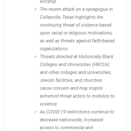
worship.
The recent attack on a synagogue in
Colleyville, Texas highlights the
continuing threat of violence based
upon racial or religious motivations,
as well as threats against faith-based
organizations.
Threats directed at Historically Black
Colleges and Universities (HBCUs)
and other colleges and universities,
Jewish facilities, and churches
cause concern and may inspire
extremist threat actors to mobilize to
violence.
As COVID-19 restrictions continue to
decrease nationwide, increased
access to commercial and