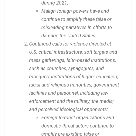
during 2021.
Malign foreign powers have and
continue to amplify these false or
misleading narratives in efforts to
damage the United States.
Continued calls for violence directed at
U.S. critical infrastructure; soft targets and
mass gatherings; faith-based institutions,
such as churches, synagogues, and
mosques; institutions of higher education;
racial and religious minorities; government
facilities and personnel, including law
enforcement and the military; the media;
and perceived ideological opponents:
Foreign terrorist organizations and
domestic threat actors continue to
amplify pre-existing false or