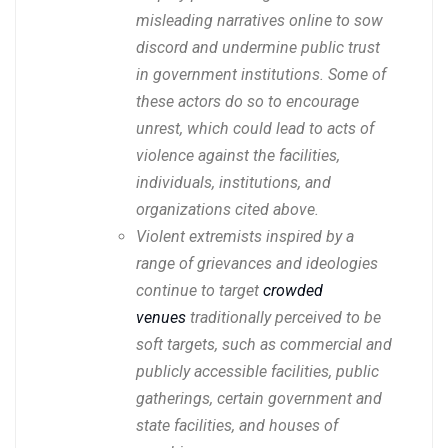
misleading narratives online to sow
discord and undermine public trust
in government institutions. Some of
these actors do so to encourage
unrest, which could lead to acts of
violence against the facilities,
individuals, institutions, and
organizations cited above.
Violent extremists inspired by a
range of grievances and ideologies
continue to target
crowded
venues
traditionally perceived to be
soft targets, such as commercial and
publicly accessible facilities, public
gatherings, certain government and
state facilities, and houses of