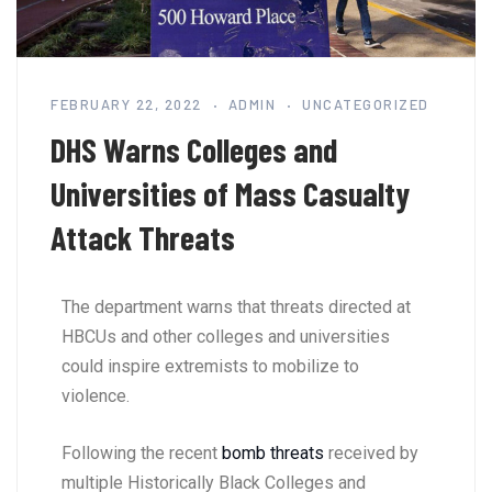
FEBRUARY 22, 2022
ADMIN
UNCATEGORIZED
DHS Warns Colleges and
Universities of Mass Casualty
Attack Threats
The department warns that threats directed at
HBCUs and other colleges and universities
could inspire extremists to mobilize to
violence.
Following the recent
bomb threats
received by
multiple Historically Black Colleges and